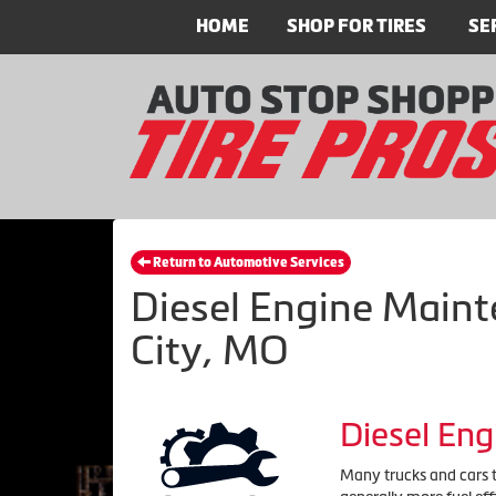
HOME
SHOP FOR TIRES
SE
Return to Automotive Services
Diesel Engine Maint
City, MO
Diesel En
Many trucks and cars to