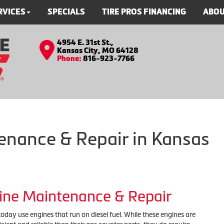
RVICES
SPECIALS
TIRE PROS FINANCING
ABOU
4954 E. 31st St.,
Kansas City, MO 64128
Phone:
816-923-7766
enance & Repair in Kansas
gine Maintenance & Repair
day use engines that run on diesel fuel. While these engines are