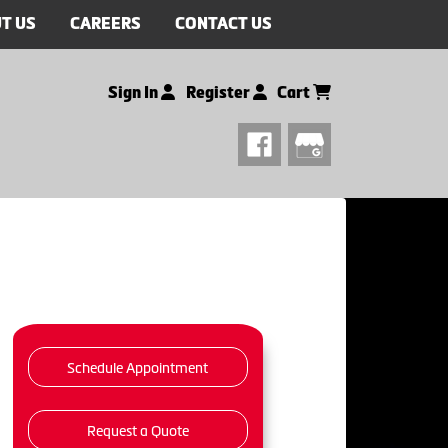
T US
CAREERS
CONTACT US
Sign In
Register
Cart
Schedule Appointment
Request a Quote