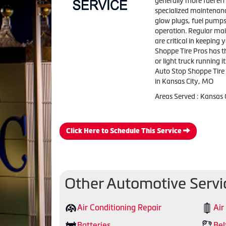
generally more fuel eff
specialized maintenanc
glow plugs, fuel pumps,
operation. Regular main
are critical in keeping
Shoppe Tire Pros has t
or light truck running it
Auto Stop Shoppe Tire 
in Kansas City, MO
Areas Served : Kansas
Click Here to Schedule This Service
Other Automotive Servi
Air Conditioning Repair
Air
Batteries
Bel