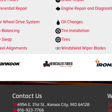
ferential Repair
Engine Repair and Diagnosti
r Wheel Drive System
Oil Changes
e Balancing
Tire Installation
e Swap
Tires
el Alignments
Windshield Wiper Blades
Contact Us
W
4954 E. 31st St., Kansas City, MO 64128
816-923-7766