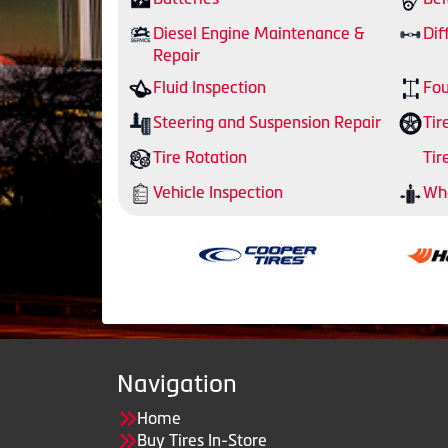
Diesel Engine Maintenance &
Dif
Repair
Fluid Inspection
Fou
Steering and Suspension Repair
Tir
Tire Rotation
Tir
Vehicle Inspection
Whe
Navigation
Home
Buy Tires In-Store