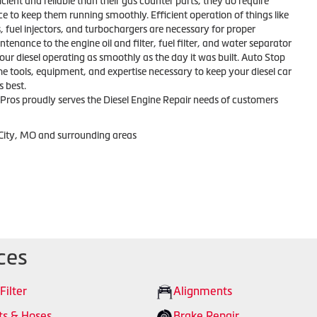
icient and reliable than their gas counter parts, they do require
e to keep them running smoothly. Efficient operation of things like
 fuel injectors, and turbochargers are necessary for proper
tenance to the engine oil and filter, fuel filter, and water separator
 your diesel operating as smoothly as the day it was built. Auto Stop
he tools, equipment, and expertise necessary to keep your diesel car
s best.
Pros proudly serves the Diesel Engine Repair needs of customers
 City, MO and surrounding areas
ces
 Filter
Alignments
ts & Hoses
Brake Repair