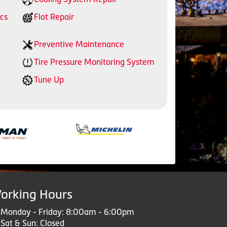
cs
Flat Repair
Preventive Maintenance
Tire Pressure Monitoring System
Tune Up
orking Hours
Monday - Friday: 8:00am - 6:00pm
Sat & Sun: Closed