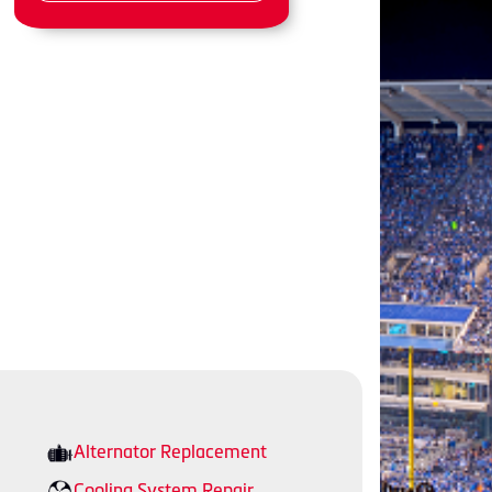
Alternator Replacement
Cooling System Repair