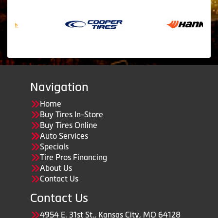
Navigation
Home
Buy Tires In-Store
Buy Tires Online
Auto Services
Specials
Tire Pros Financing
About Us
Contact Us
Contact Us
4954 E. 31st St., Kansas City, MO 64128