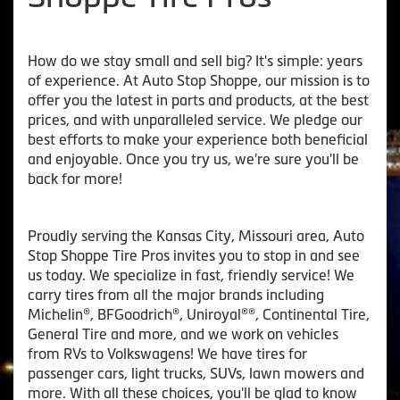
How do we stay small and sell big? It's simple: years
of experience. At Auto Stop Shoppe, our mission is to
offer you the latest in parts and products, at the best
prices, and with unparalleled service. We pledge our
best efforts to make your experience both beneficial
and enjoyable. Once you try us, we're sure you'll be
back for more!
Proudly serving the Kansas City, Missouri area, Auto
Stop Shoppe Tire Pros invites you to stop in and see
us today. We specialize in fast, friendly service! We
carry tires from all the major brands including
Michelin®, BFGoodrich®, Uniroyal®®, Continental Tire,
General Tire and more, and we work on vehicles
from RVs to Volkswagens! We have tires for
passenger cars, light trucks, SUVs, lawn mowers and
more. With all these choices, you'll be glad to know