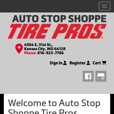
Men
4954 E. 31st St.,
Kansas City, MO 64128
Phone:
816-923-7766
Sign In
Register
Cart
Welcome to Auto Stop
Shoppe Tire Pros