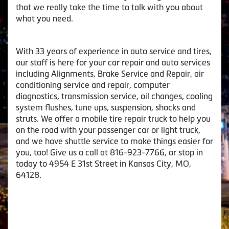
that we really take the time to talk with you about
what you need.
With 33 years of experience in auto service and tires,
our staff is here for your car repair and auto services
including Alignments, Brake Service and Repair, air
conditioning service and repair, computer
diagnostics, transmission service, oil changes, cooling
system flushes, tune ups, suspension, shocks and
struts. We offer a mobile tire repair truck to help you
on the road with your passenger car or light truck,
and we have shuttle service to make things easier for
you, too! Give us a call at 816-923-7766, or stop in
today to 4954 E 31st Street in Kansas City, MO,
64128.