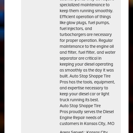
specialized maintenance to
keep them running smoothly.
Efficient operation of things
like glow plugs, fuel pumps,
fuel injectors, and
turbochargers are necessary
for proper operation. Regular
maintenance to the engine oil
and filter, fuel filter, and water
separator are critical in
keeping your diesel operating
as smoothly as the day it was
built. Auto Stop Shoppe Tire
Pros has the tools, equipment,
and expertise necessary to
keep your diesel car or light
truck running its best.
Auto Stop Shoppe Tire
Pros proudly serves the Diesel
Engine Repair needs of
customers in Kansas City, MO
Areas Served : Kansas City,