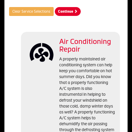
Clear Service Selections
Continue
Air Conditioning
Repair
A properly maintained air
conditioning system can help
keep you comfortable on hot
summer days. Did you know
that a properly functioning
A/C system is also
instrumental in helping to
defrost your windshield on
those cold, damp winter days
as well? A properly functioning
A/C system helps to
dehumidify the air passing
through the defrosting system