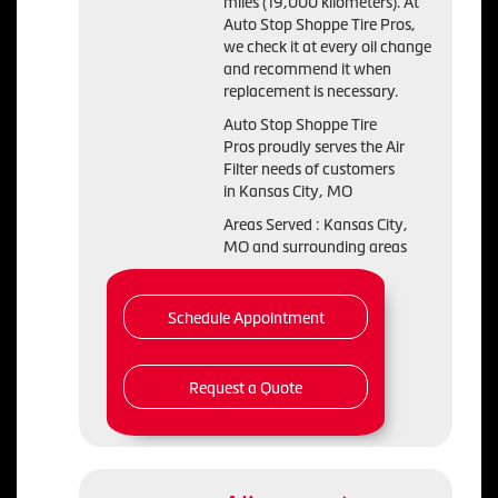
miles (19,000 kilometers). At
Auto Stop Shoppe Tire Pros,
we check it at every oil change
and recommend it when
replacement is necessary.
Auto Stop Shoppe Tire
Pros proudly serves the Air
Filter needs of customers
in Kansas City, MO
Areas Served : Kansas City,
MO and surrounding areas
Schedule Appointment
Request a Quote