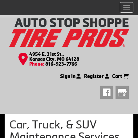
Men
4954 E. 31st St.,
Kansas City, MO 64128
Phone:
816-923-7766
Sign In
Register
Cart
Car, Truck, & SUV
Maintenance Services