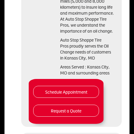
miles (5,000 and 8,000
kilometers) to insure long life
and maximum performance.
At Auto Stop Shoppe Tire
Pros, we understand the
importance of an oil change.
Auto Stop Shoppe Tire
Pros proudly serves the Oil
Change needs of customers
in Kansas City, MO
Areas Served : Kansas City,
MO and surrounding areas
Schedule Appointment
Request a Quote