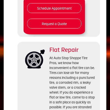
Schedule Appointment
Request a Quote
Flat Repair
At Auto Stop Shoppe Tire
Pros, we know how
inconvenient a flat tire can be.
Tires can lose air for many
reasons including a punctured
tire, a corroded rim, a leaky
valve stem, or a cracked
wheel. If you do experience a
flat or low tire, come to a stop
in a safe place as quickly as
possible. If you are stranded