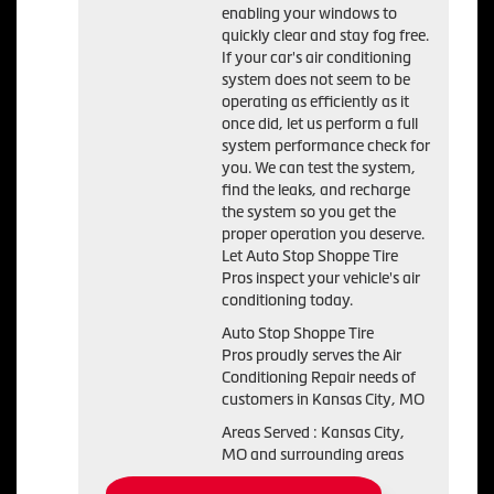
enabling your windows to
quickly clear and stay fog free.
If your car's air conditioning
system does not seem to be
operating as efficiently as it
once did, let us perform a full
system performance check for
you. We can test the system,
find the leaks, and recharge
the system so you get the
proper operation you deserve.
Let Auto Stop Shoppe Tire
Pros inspect your vehicle's air
conditioning today.
Auto Stop Shoppe Tire
Pros
proudly serves the Air
Conditioning Repair needs of
customers in
Kansas City, MO
Areas Served :
Kansas City,
MO and
surrounding areas