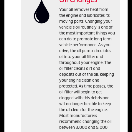
Your oil removes heat from
the engine and lubricates its
moving parts. Changing your
vehicle’s oil routinely is one of
the most important things you
can do to promote long term
vehicle performance. As you
drive, the oil pump circulates
oil into your oil filter and
throughout your engine. The
oil filter cleans dirt and
deposits out of the oil, keeping
your engine clean and
protected. As time passes, the
oil filter will begin to get
clogged with this debris and
will no longer be able to keep
the oil clean for the engine.
Most manufacturers
recommend changing the oil
between 3,000 and 5,000