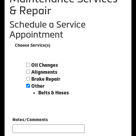
& Repair
Schedule a Service
Appointment
Choose Service(s)
Oil Changes
Alignments
Brake Repair
Other
Belts & Hoses
Notes/Comments