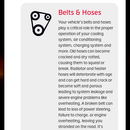
Belts & Hoses
Your vehicle’s belts and hoses
play a critical role in the proper
operation of your cooling
system, air conditioning
system, charging system and
more. Old hoses can become
cracked and dry rotted,
causing them to squeal or
break. Radiator and heater
hoses will deteriorate with age
and can get hard and crack or
become soft and porous
leading to system leakage and
severe engine problems like
overheating. A broken belt can
lead to loss of power steering,
failure to charge, or engine
overheating, leaving you
stranded on the road. It's