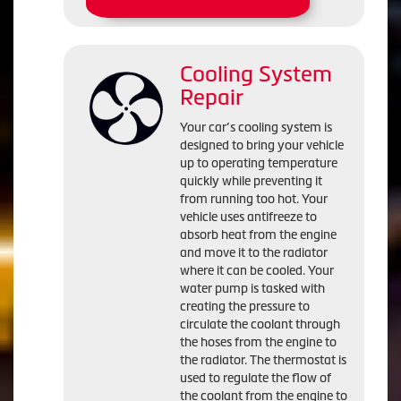
Cooling System
Repair
Your car’s cooling system is
designed to bring your vehicle
up to operating temperature
quickly while preventing it
from running too hot. Your
vehicle uses antifreeze to
absorb heat from the engine
and move it to the radiator
where it can be cooled. Your
water pump is tasked with
creating the pressure to
circulate the coolant through
the hoses from the engine to
the radiator. The thermostat is
used to regulate the flow of
the coolant from the engine to