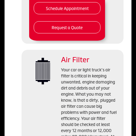
Schedule Appointment
Request a Quote
Air Filter
Your car or light truck’s air
filter is critical in keeping
unwanted, engine damaging
dirt and debris out of your
engine. What you may not
know, is that a dirty, plugged
air filter can cause big
problems with power and fuel
efficiency. Your air filter
should be checked at least
every 12 months or 12,000