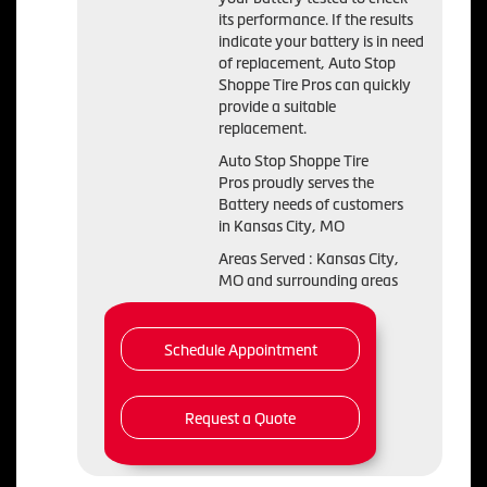
its performance. If the results
indicate your battery is in need
of replacement, Auto Stop
Shoppe Tire Pros can quickly
provide a suitable
replacement.
Auto Stop Shoppe Tire
Pros proudly serves the
Battery needs of customers
in Kansas City, MO
Areas Served : Kansas City,
MO and surrounding areas
Schedule Appointment
Request a Quote