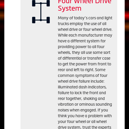
Four Wheel Drive
System
Many of today’s cars and light
trucks employ the use of all
wheel drive or four wheel drive.
While each manufacturer may
have a different system for
providing power to all four
wheels, they all use some sort
of differential or transfer case
to get the power from front to
rear and left to right. Some
common symptoms of four
wheel drive failure include:
illuminated dash indicators,
failure to lock the front and
rear together, shaking and
vibration or ominous sounding
noises when engaged. If you
think you have a problem with
your four wheel or all wheel
drive system, trust the experts