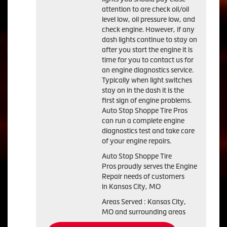
attention to are check oil/oil
level low, oil pressure low, and
check engine. However, if any
dash lights continue to stay on
after you start the engine it is
time for you to contact us for
an engine diagnostics service.
Typically when light switches
stay on in the dash it is the
first sign of engine problems.
Auto Stop Shoppe Tire Pros
can run a complete engine
diagnostics test and take care
of your engine repairs.
Auto Stop Shoppe Tire
Pros proudly serves the Engine
Repair needs of customers
in Kansas City, MO
Areas Served : Kansas City,
MO and surrounding areas