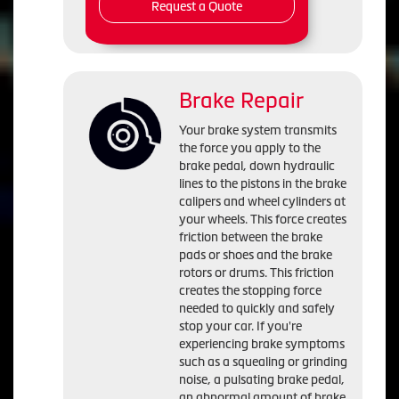
Request a Quote
Brake Repair
Your brake system transmits
the force you apply to the
brake pedal, down hydraulic
lines to the pistons in the brake
calipers and wheel cylinders at
your wheels. This force creates
friction between the brake
pads or shoes and the brake
rotors or drums. This friction
creates the stopping force
needed to quickly and safely
stop your car. If you're
experiencing brake symptoms
such as a squealing or grinding
noise, a pulsating brake pedal,
an abnormal amount of brake