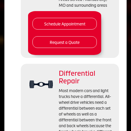
MO and surrounding areas
Schedule Appointment
Request a Quote
Differential
Repair
Most modern cars and light
trucks have a differential. All-
wheel drive vehicles need a
differential between each set
of wheels as well as a
differential between the front
and back wheels because the