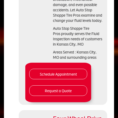
damage, and even possible
accidents. Let Auto Stop
Shoppe Tire Pros examine and
change your fluid levels today.
Auto Stop Shoppe Tire
Pros proudly serves the Fluid
Inspection needs of customers
in Kansas City, MO
Areas Served : Kansas City,
MO and surrounding areas
Schedule Appointment
Request a Quote