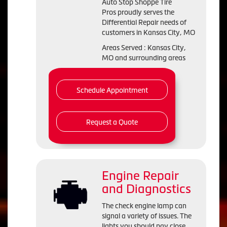
Auto Stop Shoppe Tire
Pros proudly serves the
Differential Repair needs of
customers in Kansas City, MO
Areas Served : Kansas City,
MO and surrounding areas
Schedule Appointment
Request a Quote
Engine Repair
and Diagnostics
The check engine lamp can
signal a variety of issues. The
lights you should pay close