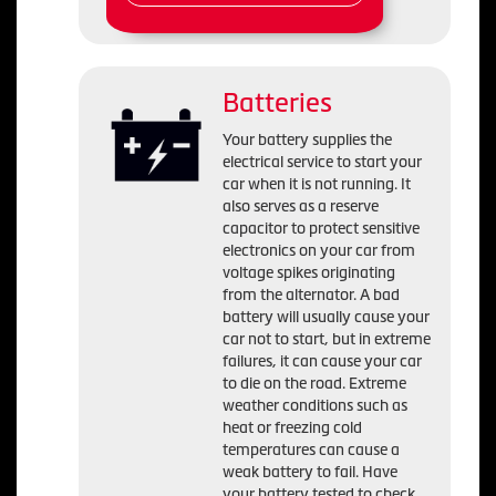
Batteries
Your battery supplies the
electrical service to start your
car when it is not running. It
also serves as a reserve
capacitor to protect sensitive
electronics on your car from
voltage spikes originating
from the alternator. A bad
battery will usually cause your
car not to start, but in extreme
failures, it can cause your car
to die on the road. Extreme
weather conditions such as
heat or freezing cold
temperatures can cause a
weak battery to fail. Have
your battery tested to check