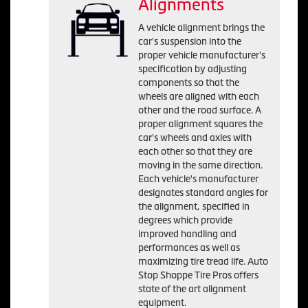
Alignments
A vehicle alignment brings the
car's suspension into the
proper vehicle manufacturer's
specification by adjusting
components so that the
wheels are aligned with each
other and the road surface. A
proper alignment squares the
car's wheels and axles with
each other so that they are
moving in the same direction.
Each vehicle's manufacturer
designates standard angles for
the alignment, specified in
degrees which provide
improved handling and
performances as well as
maximizing tire tread life. Auto
Stop Shoppe Tire Pros offers
state of the art alignment
equipment.