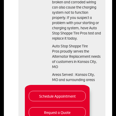
broken and corroded wiring
can also cause the charging
system not to function
properly. If you suspect a
problem with your starting or
charging system, have Auto
Stop Shoppe Tire Pros test and
replace it today.
Auto Stop Shoppe Tire
Pros proudly serves the
Alternator Replacement needs
of customers in Kansas City,
MO
Areas Served : Kansas City,
MO and surrounding areas
Schedule Appointment
Request a Quote