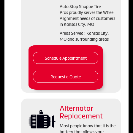
Auto Stop Shoppe Tire
Pros proudly serves the Wheel
Alignment needs of customers
in Kansas City, MO
Areas Served : Kansas City,
MO and surrounding areas
Schedule Appointment
Request a Quote
Alternator
Replacement
Most people know that it is the
battery that allows your