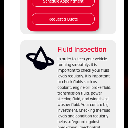
Schedule Appointment
Request a Quote
Fluid Inspection
In order to keep your vehicle
running smoothly, it is
important to check your fluid
levels regularly. It is important
to check fluids such as
coolant, engine oil, brake fluid,
transmission fluid, power
steering fluid, and windshield
washer fluid. Your car is a big
investment. Checking the fluid
levels and condition regularly
helps safeguard against
breakdown, mechanical