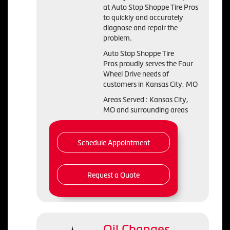
at Auto Stop Shoppe Tire Pros
to quickly and accurately
diagnose and repair the
problem.
Auto Stop Shoppe Tire
Pros proudly serves the Four
Wheel Drive needs of
customers in Kansas City, MO
Areas Served : Kansas City,
MO and surrounding areas
Schedule Appointment
Request a Quote
Oil Changes