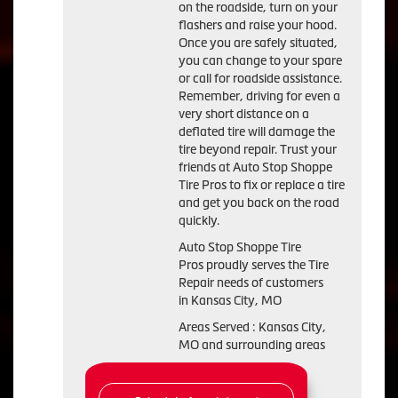
on the roadside, turn on your
flashers and raise your hood.
Once you are safely situated,
you can change to your spare
or call for roadside assistance.
Remember, driving for even a
very short distance on a
deflated tire will damage the
tire beyond repair. Trust your
friends at Auto Stop Shoppe
Tire Pros to fix or replace a tire
and get you back on the road
quickly.
Auto Stop Shoppe Tire
Pros proudly serves the Tire
Repair needs of customers
in Kansas City, MO
Areas Served : Kansas City,
MO and surrounding areas