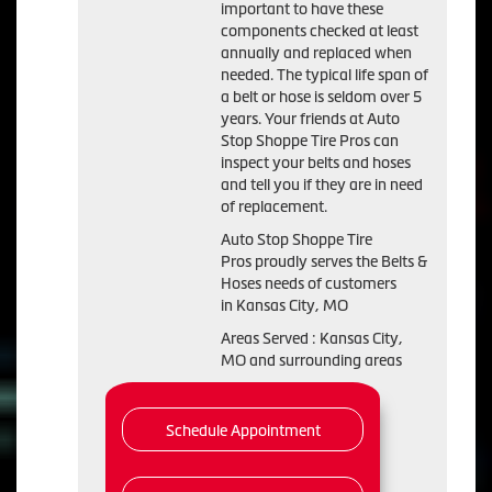
important to have these
components checked at least
annually and replaced when
needed. The typical life span of
a belt or hose is seldom over 5
years. Your friends at Auto
Stop Shoppe Tire Pros can
inspect your belts and hoses
and tell you if they are in need
of replacement.
Auto Stop Shoppe Tire
Pros proudly serves the Belts &
Hoses needs of customers
in Kansas City, MO
Areas Served : Kansas City,
MO and surrounding areas
Schedule Appointment