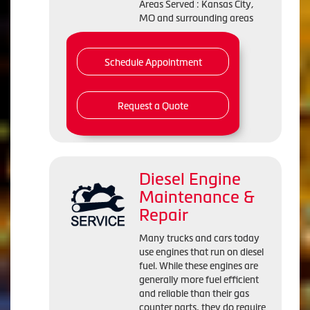
Areas Served : Kansas City,
MO and surrounding areas
Schedule Appointment
Request a Quote
Diesel Engine
Maintenance &
Repair
Many trucks and cars today
use engines that run on diesel
fuel. While these engines are
generally more fuel efficient
and reliable than their gas
counter parts, they do require