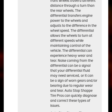
front wheels travel a different
distance through a turn than
the rear wheels. The
differential transfers engine
power to the wheels and
adjusts to the difference in the
wheel speed. The differential
allows the wheels to turn at
different speeds while
maintaining control of the
vehicle. The differential can
experience heavy wear and
tear. Noise coming from the
differential can be a signal
that your differential fluid
may need serviced, or it can
be a sign of worn gears and/or
bearing due to regular wear
and tear. Auto Stop Shoppe
Tire Pros can quickly diagnose
and correct these types of
issues.