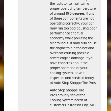
the radiator to maintain a
proper operating temperature
of around 190 degrees. If any
of these components are not
operating correctly, your car
may run too cool causing poor
performance and fuel
economy while polluting the
air around it. It may also cause
the engine to run too hot and
overheat causing possible
severe engine damage. If you
have concerns about the
proper operation of your
cooling system, have it
inspected and serviced today
at Auto Stop Shoppe Tire Pros.
Auto Stop Shoppe Tire
Pros proudly serves the
Cooling System needs of
customers in Kansas City, MO