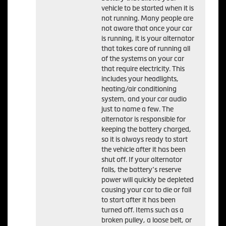
vehicle to be started when it is
not running. Many people are
not aware that once your car
is running, it is your alternator
that takes care of running all
of the systems on your car
that require electricity. This
includes your headlights,
heating/air conditioning
system, and your car audio
just to name a few. The
alternator is responsible for
keeping the battery charged,
so it is always ready to start
the vehicle after it has been
shut off. If your alternator
fails, the battery’s reserve
power will quickly be depleted
causing your car to die or fail
to start after it has been
turned off. Items such as a
broken pulley, a loose belt, or