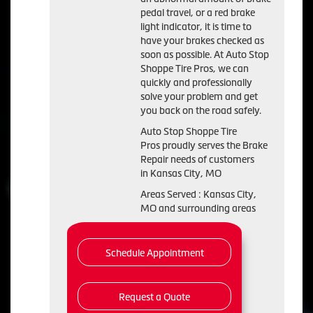
pedal travel, or a red brake
light indicator, it is time to
have your brakes checked as
soon as possible. At Auto Stop
Shoppe Tire Pros, we can
quickly and professionally
solve your problem and get
you back on the road safely.
Auto Stop Shoppe Tire
Pros proudly serves the Brake
Repair needs of customers
in Kansas City, MO
Areas Served : Kansas City,
MO and surrounding areas
Schedule Appointment
Request a Quote