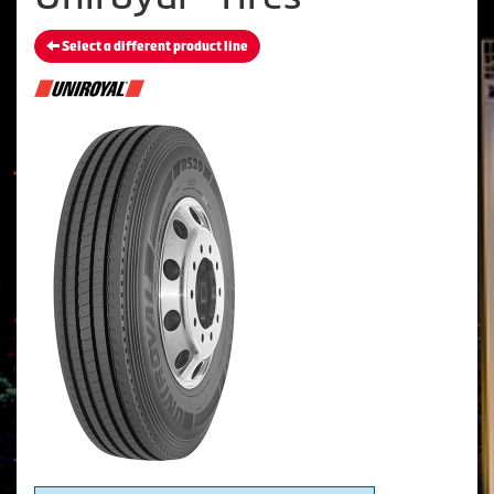
Select a different product line