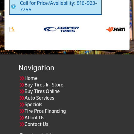
Call for Price/Availability: 816-923-
7766
Navigation
Home
Buy Tires In-Store
Buy Tires Online
Auto Services
Specials
Tire Pros Financing
About Us
Contact Us