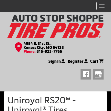
Men
4954 E. 31st St.,
Kansas City, MO 64128
Phone:
816-923-7766
Sign In
Register
Cart
Uniroyal RS20® -
Uniroyal® Tires