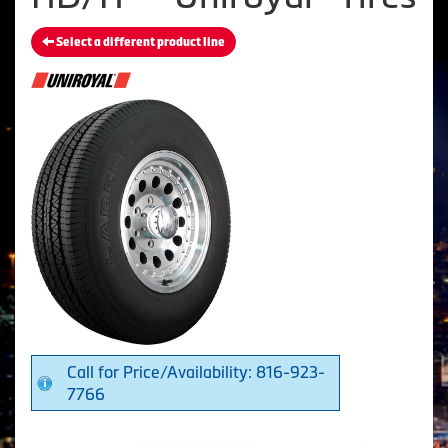
Select a different product line
Call for Price/Availability: 816-923-
7766