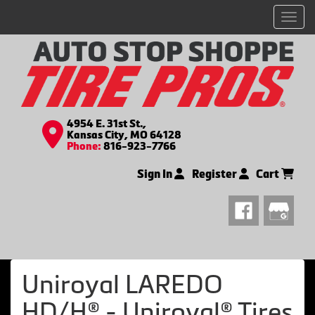
Men
4954 E. 31st St.,
Kansas City, MO 64128
Phone:
816-923-7766
Sign In
Register
Cart
Uniroyal LAREDO
HD/H® - Uniroyal® Tires