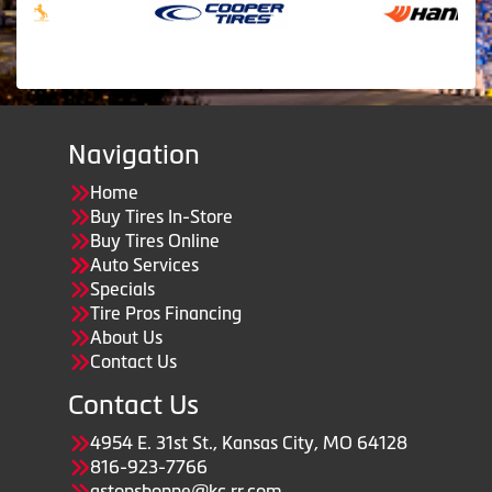
Navigation
Home
Buy Tires In-Store
Buy Tires Online
Auto Services
Specials
Tire Pros Financing
About Us
Contact Us
Contact Us
4954 E. 31st St., Kansas City, MO 64128
816-923-7766
astopshoppe@kc.rr.com