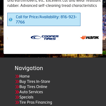
and earthmovers, etc. Excellent cut and wear resistant
rubber. Advanced self-cleaning tread characteristics
Call for Price/Availability: 816-923-
7766
Navigation
Home
Buy Tires In-Store
Buy Tires Online
Auto Services
Specials
Tire Pros Financing