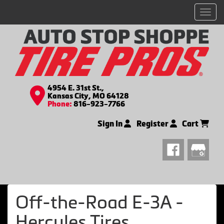
Men
4954 E. 31st St.,
Kansas City, MO 64128
Phone:
816-923-7766
Sign In
Register
Cart
Off-the-Road E-3A -
Hercules Tires