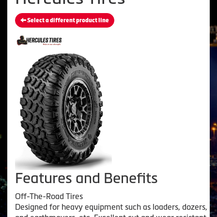
Select a different product line
Features and Benefits
Off-The-Road Tires
Designed for heavy equipment such as loaders, dozers,