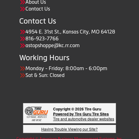
About Us
Contact Us
Contact Us
4954 E. 31st St., Kansas City, MO 64128
816-923-7766
astopshoppe@kc.rr.com
Working Hours
Monday - Friday: 8:00am - 6:00pm
Sat & Sun: Closed
Copyright © 2026 Tire Guru
Powered by Tire Guru Tire Sites
Tire and automotive dealer websites
Having Trouble Viewing our Site?
Copyright © American Business Management Systems, Inc.