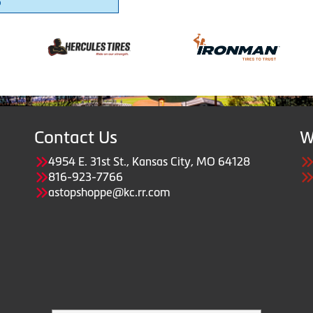
6
Contact Us
W
4954 E. 31st St., Kansas City, MO 64128
816-923-7766
astopshoppe@kc.rr.com