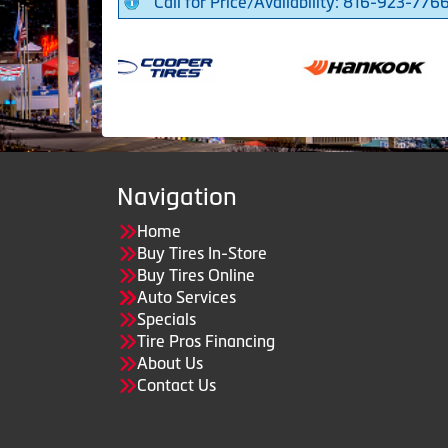
Call for Price/Availability: 816-923-776
Navigation
Home
Buy Tires In-Store
Buy Tires Online
Auto Services
Specials
Tire Pros Financing
About Us
Contact Us