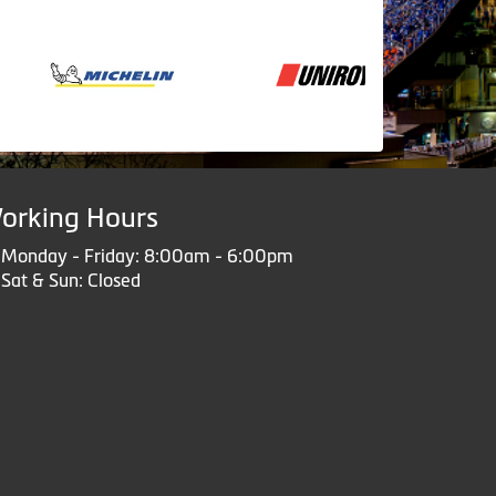
orking Hours
Monday - Friday: 8:00am - 6:00pm
Sat & Sun: Closed