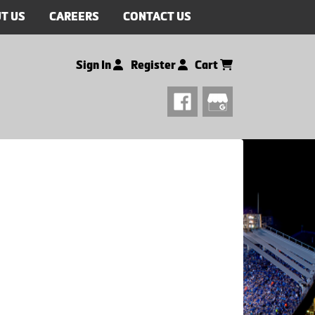
T US
CAREERS
CONTACT US
Sign In
Register
Cart