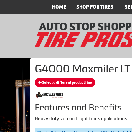
HOME
SHOP FOR TIRES
SE
G4000 Maxmiler LT -
Select a different product line
Features and Benefits
Heavy duty van and light truck applications