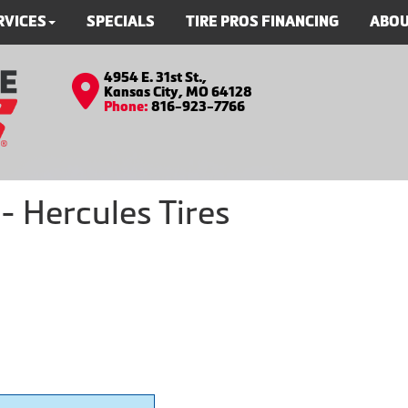
RVICES
SPECIALS
TIRE PROS FINANCING
ABOU
4954 E. 31st St.,
Kansas City, MO 64128
Phone:
816-923-7766
 Hercules Tires