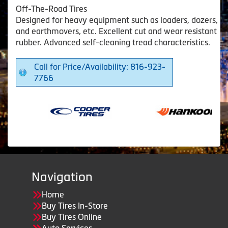
Off-The-Road Tires
Designed for heavy equipment such as loaders, dozers,
and earthmovers, etc. Excellent cut and wear resistant
rubber. Advanced self-cleaning tread characteristics.
Call for Price/Availability: 816-923-
7766
Navigation
Home
Buy Tires In-Store
Buy Tires Online