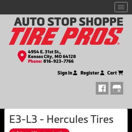
Men
4954 E. 31st St.,
Kansas City, MO 64128
Phone:
816-923-7766
Sign In
Register
Cart
E3-L3 - Hercules Tires