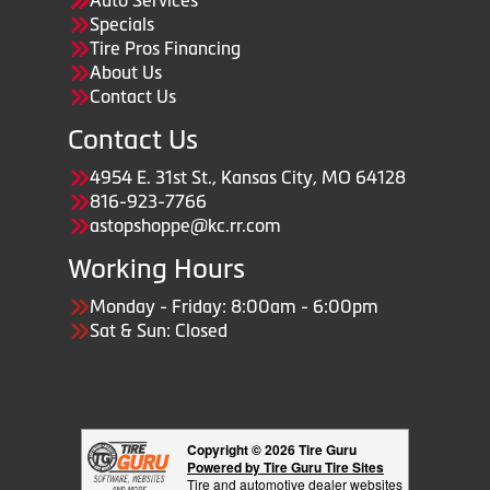
Auto Services
Specials
Tire Pros Financing
About Us
Contact Us
Contact Us
4954 E. 31st St., Kansas City, MO 64128
816-923-7766
astopshoppe@kc.rr.com
Working Hours
Monday - Friday: 8:00am - 6:00pm
Sat & Sun: Closed
Copyright © 2026 Tire Guru
Powered by Tire Guru Tire Sites
Tire and automotive dealer websites