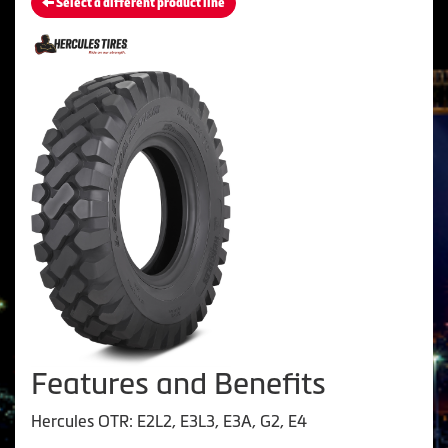
Select a different product line
Features and Benefits
Hercules OTR: E2L2, E3L3, E3A, G2, E4