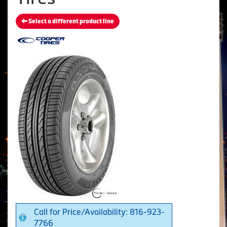
Select a different product line
Call for Price/Availability: 816-923-
7766