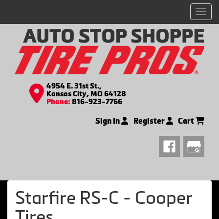
Men
4954 E. 31st St.,
Kansas City, MO 64128
Phone:
816-923-7766
Sign In
Register
Cart
Starfire RS-C - Cooper
Tires