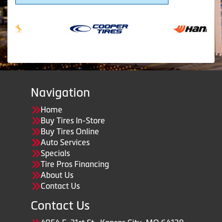
Navigation
Home
Buy Tires In-Store
Buy Tires Online
Auto Services
Specials
Tire Pros Financing
About Us
Contact Us
Contact Us