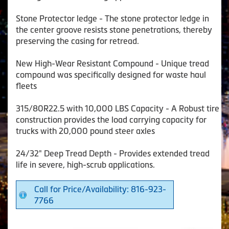
Stone Protector ledge - The stone protector ledge in
the center groove resists stone penetrations, thereby
preserving the casing for retread.
New High-Wear Resistant Compound - Unique tread
compound was specifically designed for waste haul
fleets
315/80R22.5 with 10,000 LBS Capacity - A Robust tire
construction provides the load carrying capacity for
trucks with 20,000 pound steer axles
24/32" Deep Tread Depth - Provides extended tread
life in severe, high-scrub applications.
Call for Price/Availability: 816-923-
7766