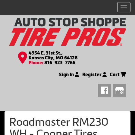
Men
4954 E. 31st St.,
Kansas City, MO 64128
Phone:
816-923-7766
Sign In
Register
Cart
Roadmaster RM230
WH - Cooper Tires