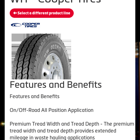
Select a different product line
Features and Benefits
Features and Benefits
On/Off-Road All Position Application
Premium Tread Width and Tread Depth - The premium
tread width and tread depth provides extended
mileage in waste hauling applications