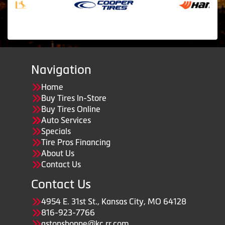
Navigation
Home
Buy Tires In-Store
Buy Tires Online
Auto Services
Specials
Tire Pros Financing
About Us
Contact Us
Contact Us
4954 E. 31st St., Kansas City, MO 64128
816-923-7766
astopshoppe@kc.rr.com